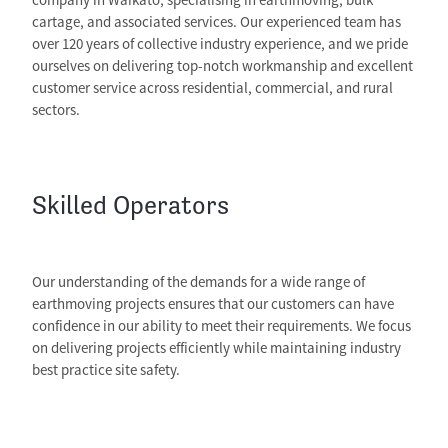
cartage, and associated services. Our experienced team has
over 120 years of collective industry experience, and we pride
ourselves on delivering top-notch workmanship and excellent
customer service across residential, commercial, and rural
sectors.
Skilled Operators
Our understanding of the demands for a wide range of
earthmoving projects ensures that our customers can have
confidence in our ability to meet their requirements. We focus
on delivering projects efficiently while maintaining industry
best practice site safety.