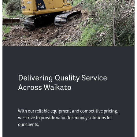
Delivering Quality Service
Across Waikato
With our reliable equipment and competitive pricing,
we strive to provide value-for-money solutions for
our clients.