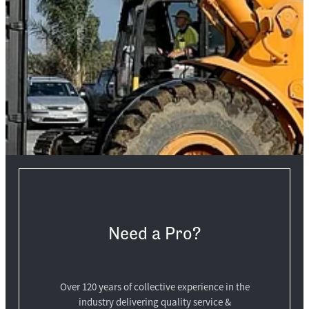
Need a Pro?
Over 120 years of collective experience in the
industry delivering quality service &