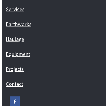
Services
Earthworks
Haulage
Equipment
Projects
Contact