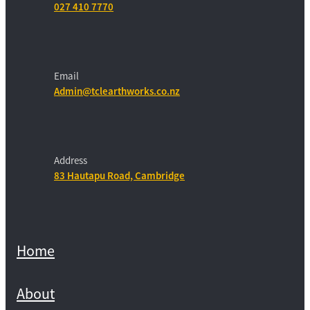
027 410 7770
Email
Admin@tclearthworks.co.nz
Address
83 Hautapu Road, Cambridge
Home
About