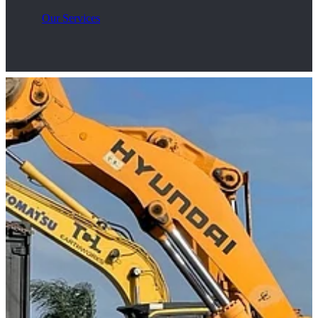
Our Services