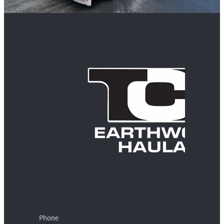
Phone