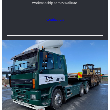
workmanship across Waikato.
Contact Us