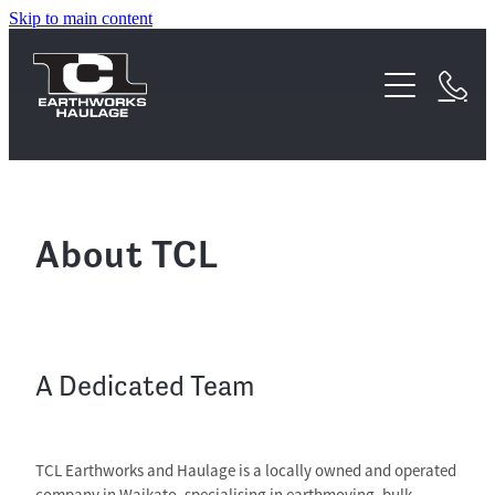
Skip to main content
Home
About
Services
Waipa Earthworks Acquisition
FAQs
Earthworks
About TCL
Testimonials
Haulage
Equipment
A Dedicated Team
Projects
TCL Earthworks and Haulage is a locally owned and operated
Contact
company in Waikato, specialising in earthmoving, bulk