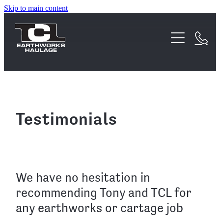
Skip to main content
Home
About
Services
Waipa Earthworks Acquisition
FAQs
Earthworks
Testimonials
Testimonials
Haulage
Equipment
We have no hesitation in
recommending Tony and TCL for
Projects
any earthworks or cartage job
Contact