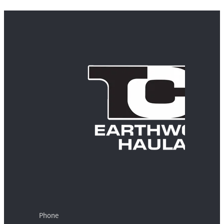
Phone