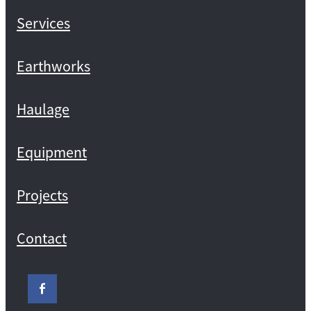
Services
Earthworks
Haulage
Equipment
Projects
Contact