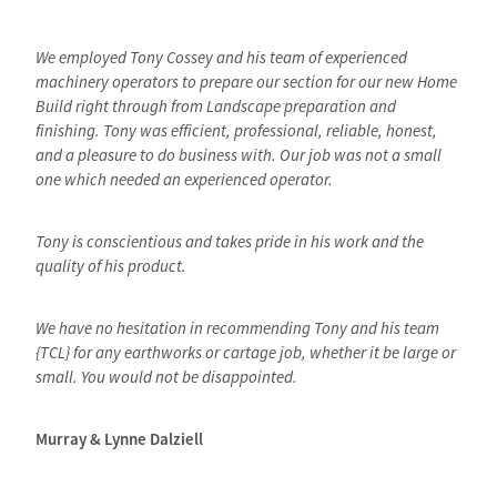
We employed Tony Cossey and his team of experienced
machinery operators to prepare our section for our new Home
Build right through from Landscape preparation and
finishing. Tony was efficient, professional, reliable, honest,
and a pleasure to do business with. Our job was not a small
one which needed an experienced operator.
Tony is conscientious and takes pride in his work and the
quality of his product.
We have no hesitation in recommending Tony and his team
{TCL} for any earthworks or cartage job, whether it be large or
small. You would not be disappointed.
Murray & Lynne Dalziell