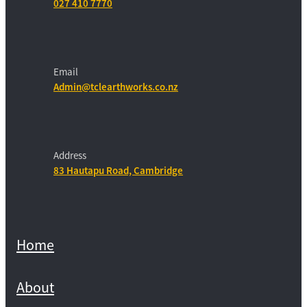
027 410 7770
Email
Admin@tclearthworks.co.nz
Address
83 Hautapu Road, Cambridge
Home
About